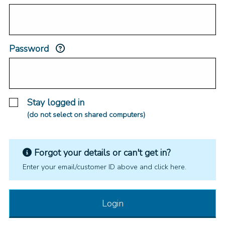
Password
Stay logged in
(do not select on shared computers)
Forgot your details or can't get in?
Enter your email/customer ID above and click here.
Login