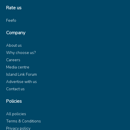
Rate us
Feefo
Company
About us
Why choose us?
Careers
Media centre
Island Link Forum
Advertise with us
Contact us
Policies
All policies
Terms & Conditions
Privacy policy