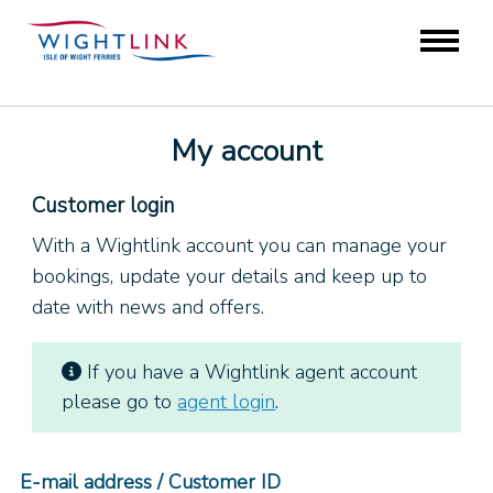
My account
Customer login
With a Wightlink account you can manage your
bookings, update your details and keep up to
date with news and offers.
If you have a Wightlink agent account
please go to
agent login
.
E-mail address / Customer ID