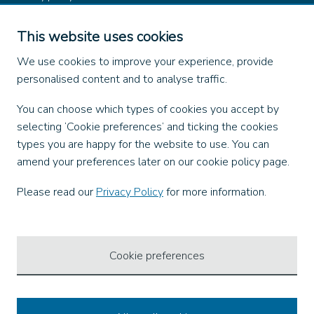
Product rules
Dangerous Goods (ADR)
This website uses cookies
Find us on
We use cookies to improve your experience, provide
personalised content and to analyse traffic.
Facebook
You can choose which types of cookies you accept by
X
selecting ‘Cookie preferences’ and ticking the cookies
Instagram
types you are happy for the website to use. You can
TikTok
amend your preferences later on our cookie policy page.
LinkedIn
YouTube
Please read our
Privacy Policy
for more information.
Our Apps
Cookie preferences