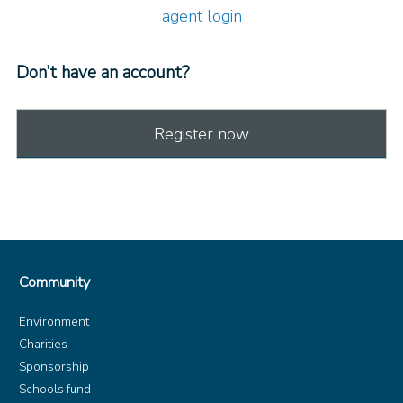
agent login
Don’t have an account?
Register now
Community
Environment
Charities
Sponsorship
Schools fund