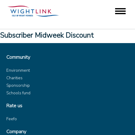
Subscriber Midweek Discount
Community
Environment
Charities
Sponsorship
Schools fund
Rate us
Feefo
Company