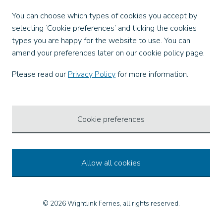
Facebook
You can choose which types of cookies you accept by
X
selecting ‘Cookie preferences’ and ticking the cookies
Instagram
types you are happy for the website to use. You can
TikTok
amend your preferences later on our cookie policy page.
LinkedIn
YouTube
Please read our
Privacy Policy
for more information.
Our Apps
Cookie preferences
Allow all cookies
© 2026 Wightlink Ferries, all rights reserved.