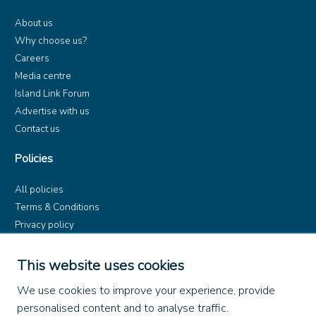
About us
Why choose us?
Careers
Media centre
Island Link Forum
Advertise with us
Contact us
Policies
All policies
Terms & Conditions
Privacy policy
Product rules
Dangerous Goods (ADR)
This website uses cookies
Find us on
We use cookies to improve your experience, provide
personalised content and to analyse traffic.