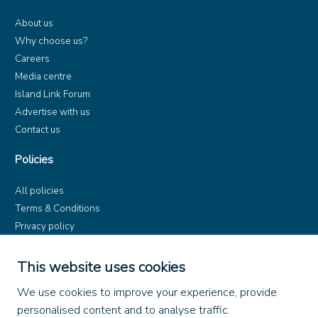
About us
Why choose us?
Careers
Media centre
Island Link Forum
Advertise with us
Contact us
Policies
All policies
Terms & Conditions
Privacy policy
Product rules
Dangerous Goods (ADR)
This website uses cookies
Find us on
We use cookies to improve your experience, provide
personalised content and to analyse traffic.