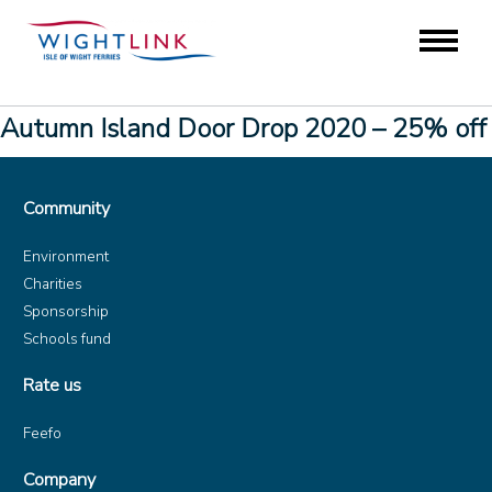
Autumn Island Door Drop 2020 – 25% off
Community
Environment
Charities
Sponsorship
Schools fund
Rate us
Feefo
Company