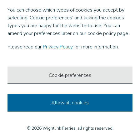
Facebook
You can choose which types of cookies you accept by
X
selecting ‘Cookie preferences’ and ticking the cookies
Instagram
types you are happy for the website to use. You can
TikTok
amend your preferences later on our cookie policy page.
LinkedIn
YouTube
Please read our
Privacy Policy
for more information.
Our Apps
Cookie preferences
Allow all cookies
© 2026 Wightlink Ferries, all rights reserved.