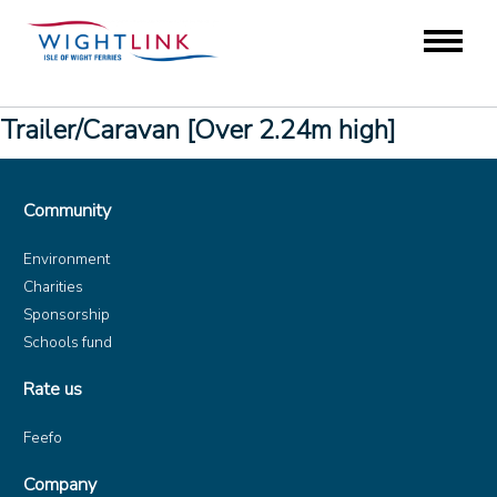
Trailer/Caravan [Over 2.24m high]
Community
Environment
Charities
Sponsorship
Schools fund
Rate us
Feefo
Company