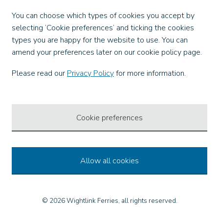
Facebook
You can choose which types of cookies you accept by
X
selecting ‘Cookie preferences’ and ticking the cookies
Instagram
types you are happy for the website to use. You can
TikTok
amend your preferences later on our cookie policy page.
LinkedIn
YouTube
Please read our
Privacy Policy
for more information.
Our Apps
Cookie preferences
Allow all cookies
© 2026 Wightlink Ferries, all rights reserved.