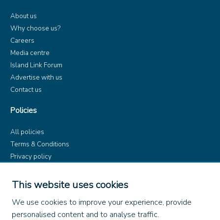
About us
Why choose us?
Careers
Media centre
Island Link Forum
Advertise with us
Contact us
Policies
All policies
Terms & Conditions
Privacy policy
Product rules
Dangerous Goods (ADR)
This website uses cookies
Find us on
We use cookies to improve your experience, provide
personalised content and to analyse traffic.