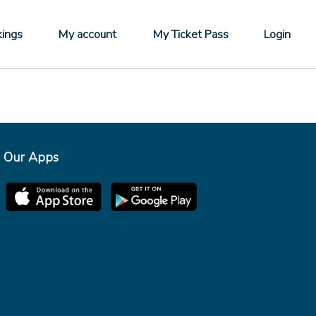
ings
My account
My Ticket Pass
Login
Our Apps