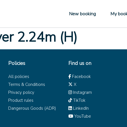
New booking
My book
ver 2.24m (H)
Policies
Find us on
All policies
Facebook
Terms & Conditions
X
Privacy policy
Instagram
Product rules
TikTok
Dangerous Goods (ADR)
LinkedIn
YouTube