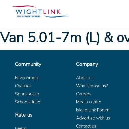
Van 5.01-7m (L) & o
Community
Company
Environment
About us
Charities
Why choose us?
Sponsorship
Careers
Schools fund
Media centre
Island Link Forum
Rate us
Advertise with us
Contact us
Feefo