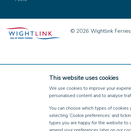
© 2026 Wightlink Ferries, 
This website uses cookies
We use cookies to improve your experie
personalised content and to analyse traff
You can choose which types of cookies 
selecting ‘Cookie preferences’ and ticki
types you are happy for the website to 
amend your preferences later on our coo