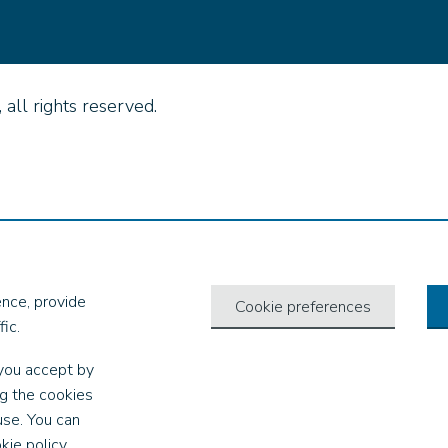
all rights reserved.
nce, provide
Cookie preferences
ic.
you accept by
ng the cookies
use. You can
kie policy