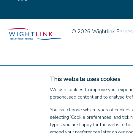
© 2026 Wightlink Ferries, 
This website uses cookies
We use cookies to improve your experie
personalised content and to analyse traff
You can choose which types of cookies 
selecting ‘Cookie preferences’ and ticki
types you are happy for the website to 
amend your preferences later on our coo