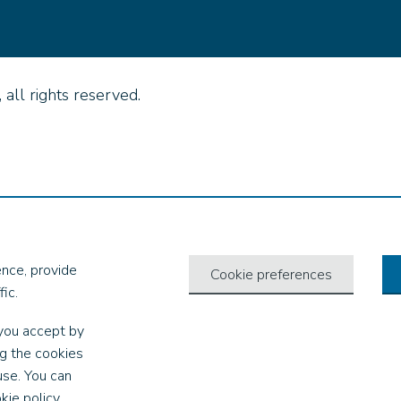
all rights reserved.
nce, provide
Cookie preferences
ic.
you accept by
ng the cookies
use. You can
kie policy