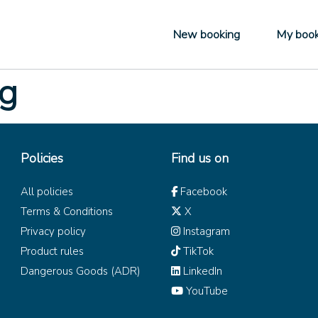
New booking
My book
ng
Policies
Find us on
All policies
Facebook
Terms & Conditions
X
Privacy policy
Instagram
Product rules
TikTok
Dangerous Goods (ADR)
LinkedIn
YouTube