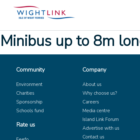
Minibus up to 8m lo
Community
Company
Environment
About us
Charities
Why choose us?
Sponsorship
Careers
Schools fund
Media centre
Island Link Forum
Rate us
Advertise with us
Contact us
Feefo