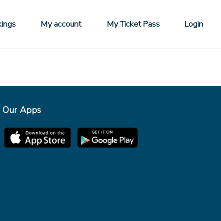
ings
My account
My Ticket Pass
Login
Our Apps