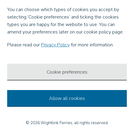
Facebook
You can choose which types of cookies you accept by
X
selecting ‘Cookie preferences’ and ticking the cookies
Instagram
types you are happy for the website to use. You can
TikTok
amend your preferences later on our cookie policy page.
LinkedIn
YouTube
Please read our
Privacy Policy
for more information.
Our Apps
Cookie preferences
Allow all cookies
© 2026 Wightlink Ferries, all rights reserved.