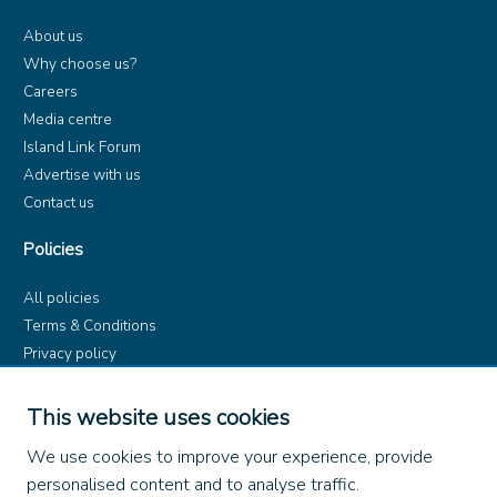
About us
Why choose us?
Careers
Media centre
Island Link Forum
Advertise with us
Contact us
Policies
All policies
Terms & Conditions
Privacy policy
Product rules
Dangerous Goods (ADR)
This website uses cookies
Find us on
We use cookies to improve your experience, provide
personalised content and to analyse traffic.