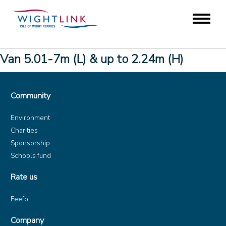
Van 5.01-7m (L) & up to 2.24m (H)
Community
Environment
Charities
Sponsorship
Schools fund
Rate us
Feefo
Company