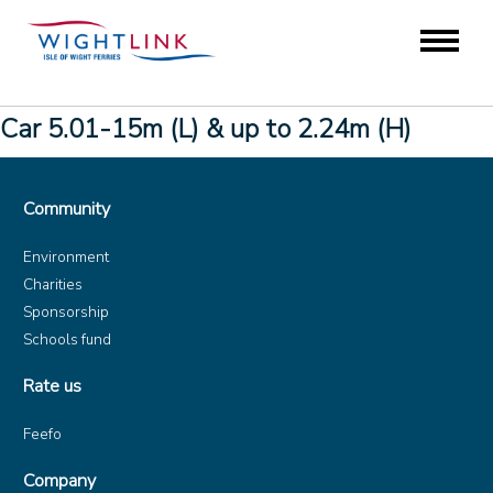
Car 5.01-15m (L) & up to 2.24m (H)
Community
Environment
Charities
Sponsorship
Schools fund
Rate us
Feefo
Company