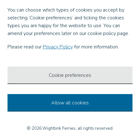
Facebook
You can choose which types of cookies you accept by
X
selecting ‘Cookie preferences’ and ticking the cookies
Instagram
types you are happy for the website to use. You can
TikTok
amend your preferences later on our cookie policy page.
LinkedIn
YouTube
Please read our
Privacy Policy
for more information.
Our Apps
Cookie preferences
Allow all cookies
© 2026 Wightlink Ferries, all rights reserved.