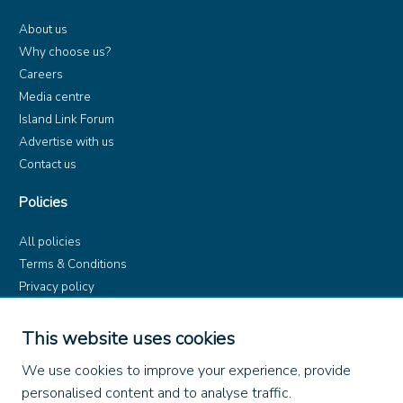
About us
Why choose us?
Careers
Media centre
Island Link Forum
Advertise with us
Contact us
Policies
All policies
Terms & Conditions
Privacy policy
Product rules
Dangerous Goods (ADR)
This website uses cookies
Find us on
We use cookies to improve your experience, provide
personalised content and to analyse traffic.