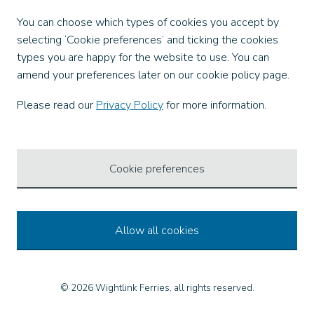
Facebook
You can choose which types of cookies you accept by
X
selecting ‘Cookie preferences’ and ticking the cookies
Instagram
types you are happy for the website to use. You can
TikTok
amend your preferences later on our cookie policy page.
LinkedIn
YouTube
Please read our
Privacy Policy
for more information.
Our Apps
Cookie preferences
Allow all cookies
© 2026 Wightlink Ferries, all rights reserved.