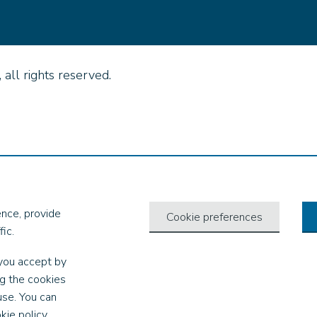
all rights reserved.
nce, provide
Cookie preferences
ic.
you accept by
ng the cookies
use. You can
kie policy