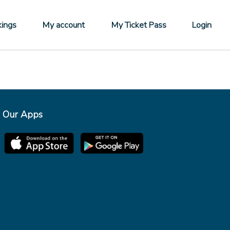
ings
My account
My Ticket Pass
Login
Our Apps