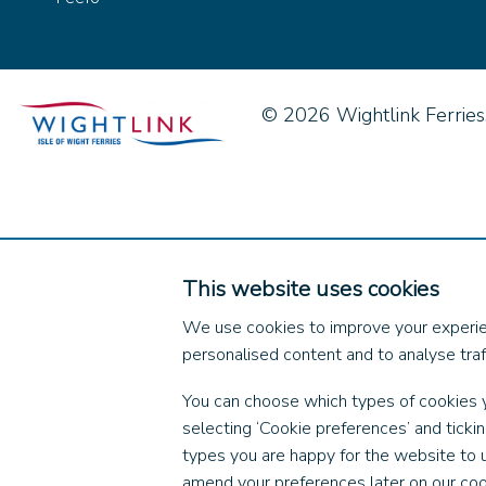
© 2026 Wightlink Ferries, 
This website uses cookies
We use cookies to improve your experie
personalised content and to analyse traff
You can choose which types of cookies 
selecting ‘Cookie preferences’ and ticki
types you are happy for the website to 
amend your preferences later on our coo