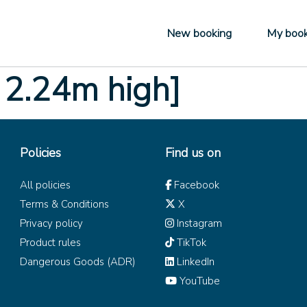
New booking
My book
 2.24m high]
Policies
Find us on
All policies
Facebook
Terms & Conditions
X
Privacy policy
Instagram
Product rules
TikTok
Dangerous Goods (ADR)
LinkedIn
YouTube