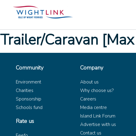
Trailer/Caravan [Max
Community
Company
Environment
About us
Charities
Why choose us?
Sponsorship
Careers
Schools fund
Media centre
Island Link Forum
Rate us
Advertise with us
Contact us
Feefo