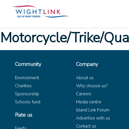
Motorcycle/Trike/Qu
Community
Company
Environment
About us
Charities
Why choose us?
Sponsorship
Careers
Schools fund
Media centre
Island Link Forum
Rate us
Advertise with us
Contact us
Feefo