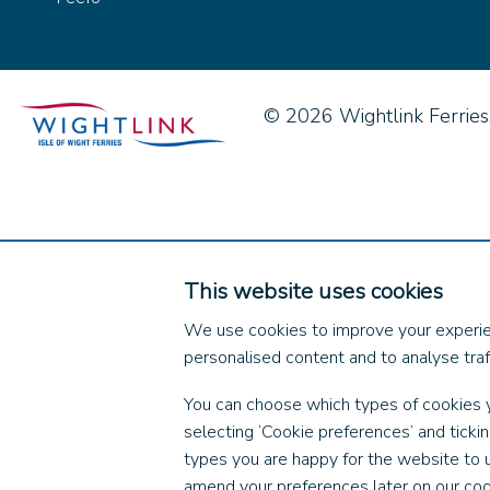
© 2026 Wightlink Ferries, 
This website uses cookies
We use cookies to improve your experie
personalised content and to analyse traff
You can choose which types of cookies 
selecting ‘Cookie preferences’ and ticki
types you are happy for the website to 
amend your preferences later on our coo