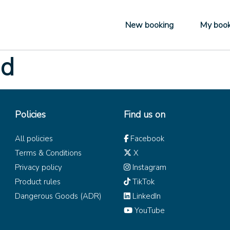
New booking
My book
ad
Policies
Find us on
All policies
Facebook
Terms & Conditions
X
Privacy policy
Instagram
Product rules
TikTok
Dangerous Goods (ADR)
LinkedIn
YouTube