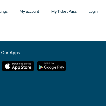
ings
My account
My Ticket Pass
Login
Our Apps