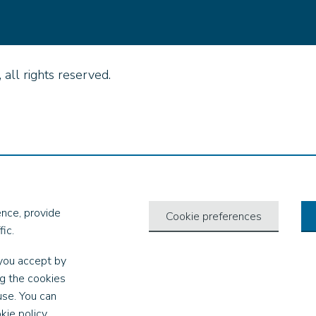
all rights reserved.
nce, provide
Cookie preferences
ic.
you accept by
ng the cookies
use. You can
kie policy