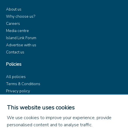
About us
Why choose us?
Careers
Media centre
Island Link Forum
Advertise with us
Contact us
Policies
All policies
Terms & Conditions
Privacy policy
Product rules
Dangerous Goods (ADR)
This website uses cookies
Find us on
We use cookies to improve your experience, provide
personalised content and to analyse traffic.