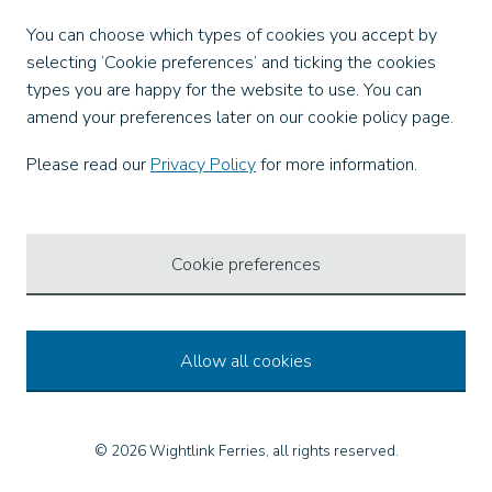
Facebook
You can choose which types of cookies you accept by
X
selecting ‘Cookie preferences’ and ticking the cookies
Instagram
types you are happy for the website to use. You can
TikTok
amend your preferences later on our cookie policy page.
LinkedIn
YouTube
Please read our
Privacy Policy
for more information.
Our Apps
Cookie preferences
Allow all cookies
© 2026 Wightlink Ferries, all rights reserved.