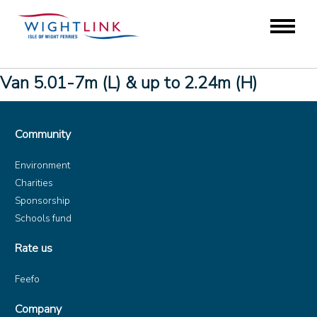
Van 5.01-7m (L) & up to 2.24m (H)
Community
Environment
Charities
Sponsorship
Schools fund
Rate us
Feefo
Company