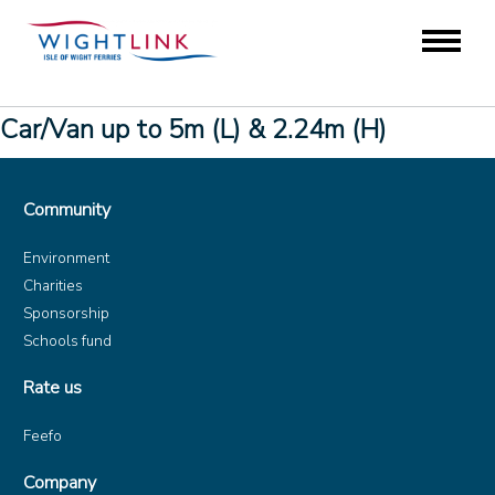
Car/Van up to 5m (L) & 2.24m (H)
Community
Environment
Charities
Sponsorship
Schools fund
Rate us
Feefo
Company