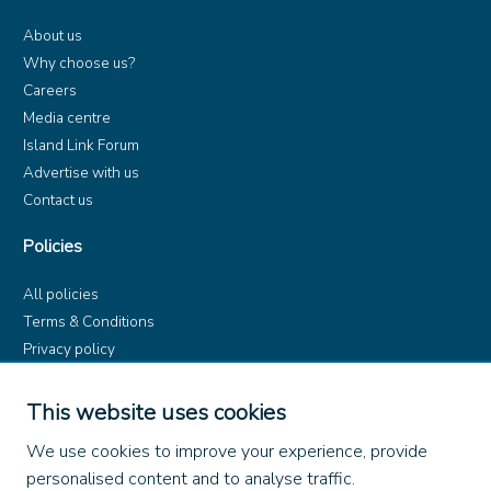
About us
Why choose us?
Careers
Media centre
Island Link Forum
Advertise with us
Contact us
Policies
All policies
Terms & Conditions
Privacy policy
Product rules
Dangerous Goods (ADR)
This website uses cookies
Find us on
We use cookies to improve your experience, provide
personalised content and to analyse traffic.