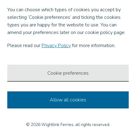
Facebook
You can choose which types of cookies you accept by
X
selecting ‘Cookie preferences’ and ticking the cookies
Instagram
types you are happy for the website to use. You can
TikTok
amend your preferences later on our cookie policy page.
LinkedIn
YouTube
Please read our
Privacy Policy
for more information.
Our Apps
Cookie preferences
Allow all cookies
© 2026 Wightlink Ferries, all rights reserved.