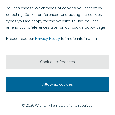
Facebook
You can choose which types of cookies you accept by
X
selecting ‘Cookie preferences’ and ticking the cookies
Instagram
types you are happy for the website to use. You can
TikTok
amend your preferences later on our cookie policy page.
LinkedIn
YouTube
Please read our
Privacy Policy
for more information.
Our Apps
Cookie preferences
Allow all cookies
© 2026 Wightlink Ferries, all rights reserved.