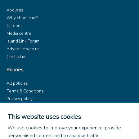
About us
Why choose us?
Careers
Media centre
Island Link Forum
Advertise with us
Contact us
Policies
All policies
Terms & Conditions
Privacy policy
Product rules
Dangerous Goods (ADR)
This website uses cookies
Find us on
We use cookies to improve your experience, provide
personalised content and to analyse traffic.