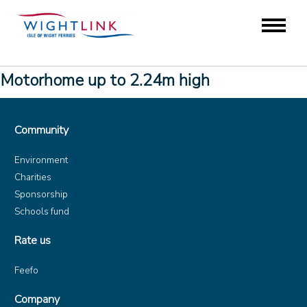
Motorhome up to 2.24m high
Community
Environment
Charities
Sponsorship
Schools fund
Rate us
Feefo
Company