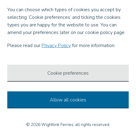
Facebook
You can choose which types of cookies you accept by
X
selecting ‘Cookie preferences’ and ticking the cookies
Instagram
types you are happy for the website to use. You can
TikTok
amend your preferences later on our cookie policy page.
LinkedIn
YouTube
Please read our
Privacy Policy
for more information.
Our Apps
Cookie preferences
Allow all cookies
© 2026 Wightlink Ferries, all rights reserved.