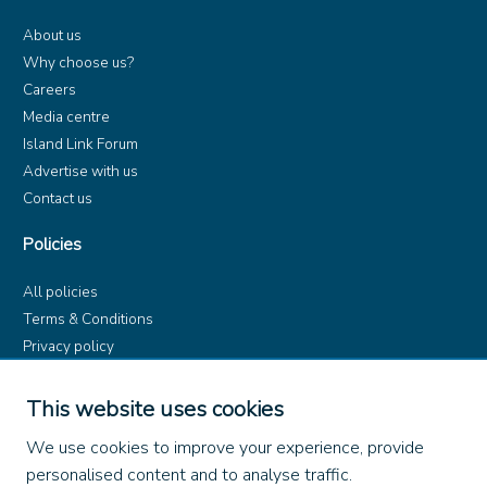
About us
Why choose us?
Careers
Media centre
Island Link Forum
Advertise with us
Contact us
Policies
All policies
Terms & Conditions
Privacy policy
Product rules
Dangerous Goods (ADR)
This website uses cookies
Find us on
We use cookies to improve your experience, provide
personalised content and to analyse traffic.