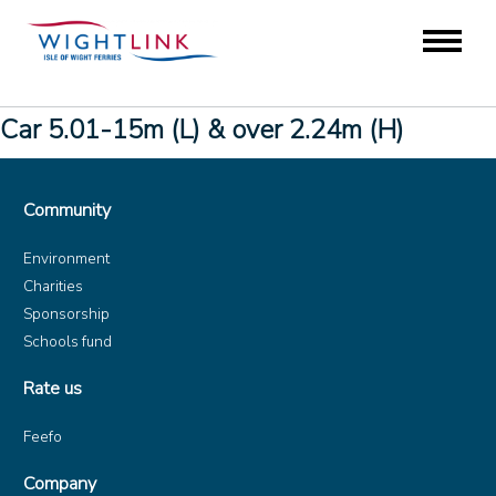
Car 5.01-15m (L) & over 2.24m (H)
Community
Environment
Charities
Sponsorship
Schools fund
Rate us
Feefo
Company