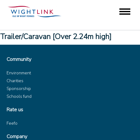
Trailer/Caravan [Over 2.24m high]
Community
Environment
Charities
Sponsorship
Schools fund
Rate us
Feefo
Company