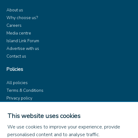
About us
Why choose us?
Careers
Media centre
Island Link Forum
Advertise with us
Contact us
Policies
All policies
Terms & Conditions
Privacy policy
Product rules
Dangerous Goods (ADR)
This website uses cookies
Find us on
We use cookies to improve your experience, provide
personalised content and to analyse traffic.