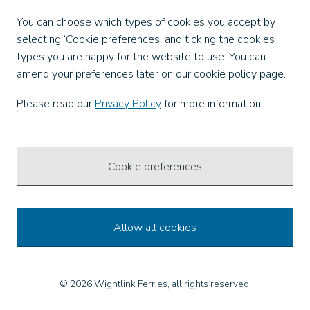
Facebook
You can choose which types of cookies you accept by
X
selecting ‘Cookie preferences’ and ticking the cookies
Instagram
types you are happy for the website to use. You can
TikTok
amend your preferences later on our cookie policy page.
LinkedIn
YouTube
Please read our
Privacy Policy
for more information.
Our Apps
Cookie preferences
Allow all cookies
© 2026 Wightlink Ferries, all rights reserved.