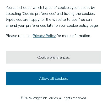
Facebook
You can choose which types of cookies you accept by
X
selecting ‘Cookie preferences’ and ticking the cookies
Instagram
types you are happy for the website to use. You can
TikTok
amend your preferences later on our cookie policy page.
LinkedIn
YouTube
Please read our
Privacy Policy
for more information.
Our Apps
Cookie preferences
Allow all cookies
© 2026 Wightlink Ferries, all rights reserved.