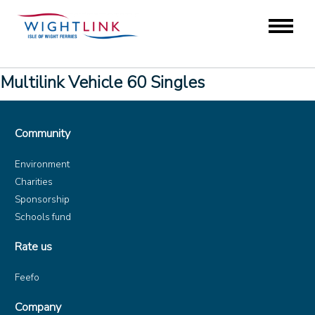
Multilink Vehicle 60 Singles
Community
Environment
Charities
Sponsorship
Schools fund
Rate us
Feefo
Company