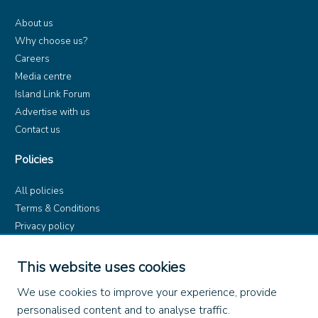
About us
Why choose us?
Careers
Media centre
Island Link Forum
Advertise with us
Contact us
Policies
All policies
Terms & Conditions
Privacy policy
Product rules
Dangerous Goods (ADR)
This website uses cookies
Find us on
We use cookies to improve your experience, provide
personalised content and to analyse traffic.