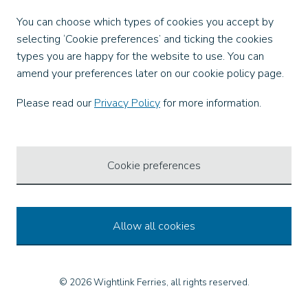
Facebook
You can choose which types of cookies you accept by
X
selecting ‘Cookie preferences’ and ticking the cookies
Instagram
types you are happy for the website to use. You can
TikTok
amend your preferences later on our cookie policy page.
LinkedIn
YouTube
Please read our
Privacy Policy
for more information.
Our Apps
Cookie preferences
Allow all cookies
© 2026 Wightlink Ferries, all rights reserved.