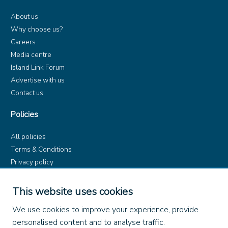
About us
Why choose us?
Careers
Media centre
Island Link Forum
Advertise with us
Contact us
Policies
All policies
Terms & Conditions
Privacy policy
Product rules
Dangerous Goods (ADR)
This website uses cookies
Find us on
We use cookies to improve your experience, provide
personalised content and to analyse traffic.