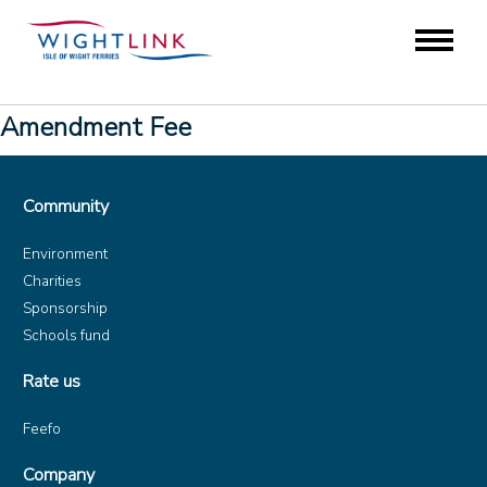
Amendment Fee
Community
Environment
Charities
Sponsorship
Schools fund
Rate us
Feefo
Company