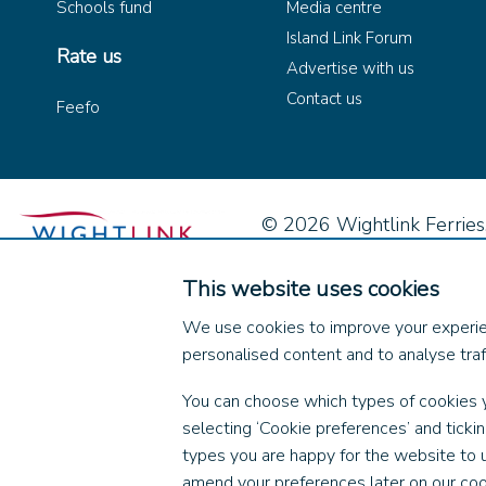
Schools fund
Media centre
Island Link Forum
Rate us
Advertise with us
Contact us
Feefo
© 2026 Wightlink Ferries, 
This website uses cookies
We use cookies to improve your experie
personalised content and to analyse traff
You can choose which types of cookies 
selecting ‘Cookie preferences’ and ticki
types you are happy for the website to 
amend your preferences later on our coo