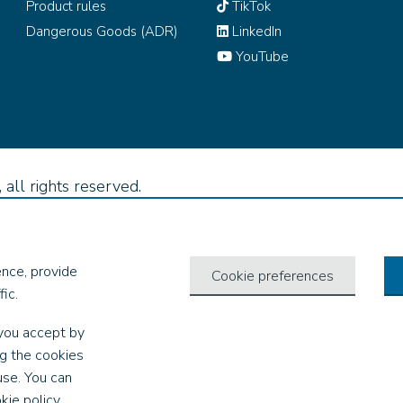
Product rules
TikTok
Dangerous Goods (ADR)
LinkedIn
YouTube
all rights reserved.
nce, provide
Cookie preferences
ic.
you accept by
ng the cookies
use. You can
kie policy