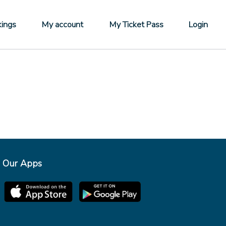
ings
My account
My Ticket Pass
Login
Our Apps