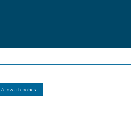
Allow all cookies