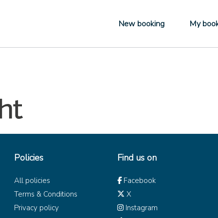
New booking
My book
Policies
Find us on
All policies
Facebook
Terms & Conditions
X
Privacy policy
Instagram