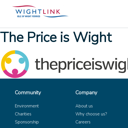
The Price is Wight
Community
Company
Environment
About us
Charities
Why choose us?
Sponsorship
Careers