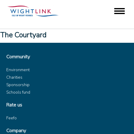
The Courtyard
Community
Environment
Charities
Sponsorship
Schools fund
Rate us
Feefo
Company