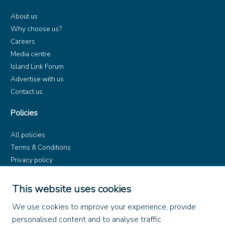
About us
Why choose us?
Careers
Media centre
Island Link Forum
Advertise with us
Contact us
Policies
All policies
Terms & Conditions
Privacy policy
Product rules
Dangerous Goods (ADR)
This website uses cookies
Find us on
We use cookies to improve your experience, provide
personalised content and to analyse traffic.