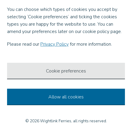
Facebook
You can choose which types of cookies you accept by
X
selecting ‘Cookie preferences’ and ticking the cookies
Instagram
types you are happy for the website to use. You can
TikTok
amend your preferences later on our cookie policy page.
LinkedIn
YouTube
Please read our
Privacy Policy
for more information.
Our Apps
Cookie preferences
Allow all cookies
© 2026 Wightlink Ferries, all rights reserved.