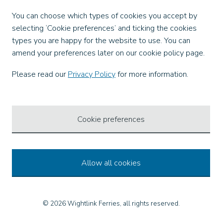
Facebook
You can choose which types of cookies you accept by
X
selecting ‘Cookie preferences’ and ticking the cookies
Instagram
types you are happy for the website to use. You can
TikTok
amend your preferences later on our cookie policy page.
LinkedIn
YouTube
Please read our
Privacy Policy
for more information.
Our Apps
Cookie preferences
Allow all cookies
© 2026 Wightlink Ferries, all rights reserved.