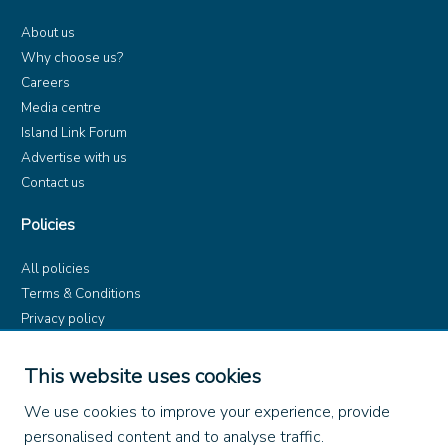
About us
Why choose us?
Careers
Media centre
Island Link Forum
Advertise with us
Contact us
Policies
All policies
Terms & Conditions
Privacy policy
Product rules
Dangerous Goods (ADR)
This website uses cookies
Find us on
We use cookies to improve your experience, provide
personalised content and to analyse traffic.