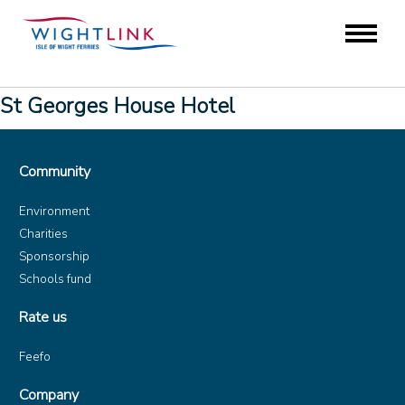
St Georges House Hotel
Community
Environment
Charities
Sponsorship
Schools fund
Rate us
Feefo
Company