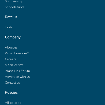
Sponsorship
Schools fund
Rate us
Feefo
Company
About us
Why choose us?
Careers
Media centre
Island Link Forum
Advertise with us
Contact us
Policies
All policies