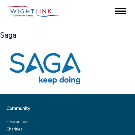
Saga
Community
Environment
Charities