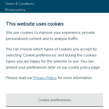
Terms & Conditions
Privacy policy
Product rules
Dangerous Goods (ADR)
This website uses cookies
Find us on
We use cookies to improve your experience, provide
personalised content and to analyse traffic.
Facebook
You can choose which types of cookies you accept by
X
selecting ‘Cookie preferences’ and ticking the cookies
Instagram
types you are happy for the website to use. You can
TikTok
amend your preferences later on our cookie policy page.
LinkedIn
YouTube
Please read our
Privacy Policy
for more information.
Our Apps
Cookie preferences