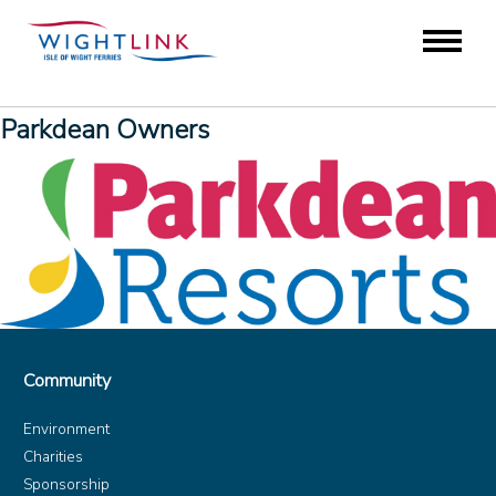
Parkdean Owners
Community
Environment
Charities
Sponsorship