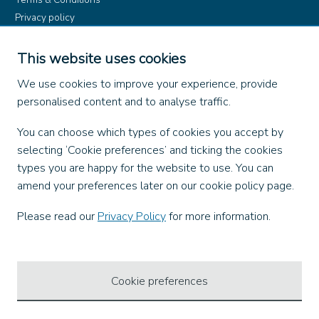
Privacy policy
Product rules
Dangerous Goods (ADR)
This website uses cookies
Find us on
We use cookies to improve your experience, provide
personalised content and to analyse traffic.
Facebook
You can choose which types of cookies you accept by
X
selecting ‘Cookie preferences’ and ticking the cookies
Instagram
types you are happy for the website to use. You can
TikTok
amend your preferences later on our cookie policy page.
LinkedIn
YouTube
Please read our
Privacy Policy
for more information.
Our Apps
Cookie preferences