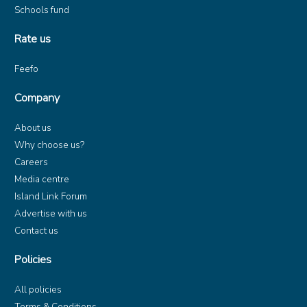
Schools fund
Rate us
Feefo
Company
About us
Why choose us?
Careers
Media centre
Island Link Forum
Advertise with us
Contact us
Policies
All policies
Terms & Conditions