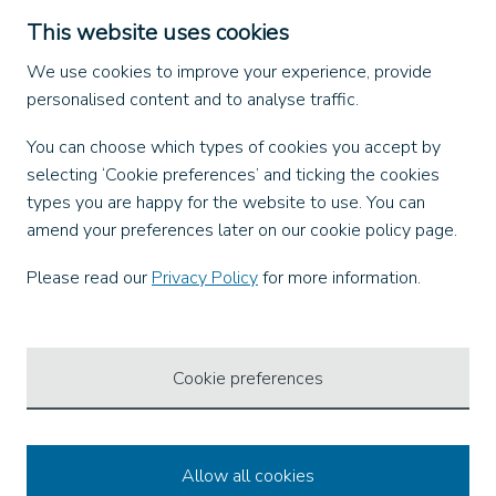
Dangerous Goods (ADR)
This website uses cookies
Find us on
We use cookies to improve your experience, provide
personalised content and to analyse traffic.
Facebook
You can choose which types of cookies you accept by
X
selecting ‘Cookie preferences’ and ticking the cookies
Instagram
types you are happy for the website to use. You can
TikTok
amend your preferences later on our cookie policy page.
LinkedIn
YouTube
Please read our
Privacy Policy
for more information.
Our Apps
Cookie preferences
Allow all cookies