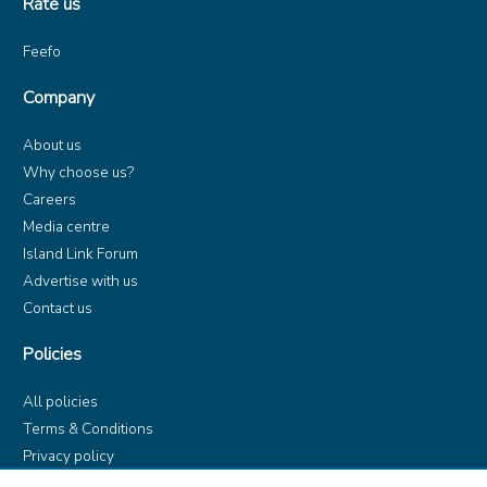
Rate us
Feefo
Company
About us
Why choose us?
Careers
Media centre
Island Link Forum
Advertise with us
Contact us
Policies
All policies
Terms & Conditions
Privacy policy
Product rules