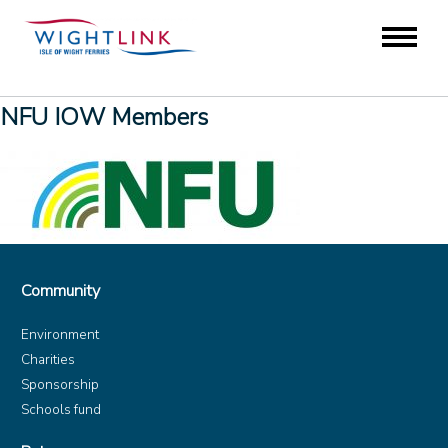
NFU IOW Members
Community
Environment
Charities
Sponsorship
Schools fund