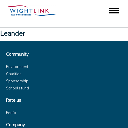
Leander
Community
Environment
Charities
Sponsorship
Schools fund
Rate us
Feefo
Company