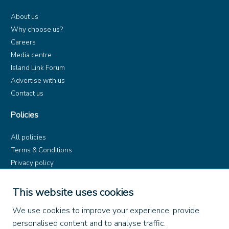
About us
Why choose us?
Careers
Media centre
Island Link Forum
Advertise with us
Contact us
Policies
All policies
Terms & Conditions
Privacy policy
Product rules
Dangerous Goods (ADR)
This website uses cookies
Find us on
We use cookies to improve your experience, provide
personalised content and to analyse traffic.