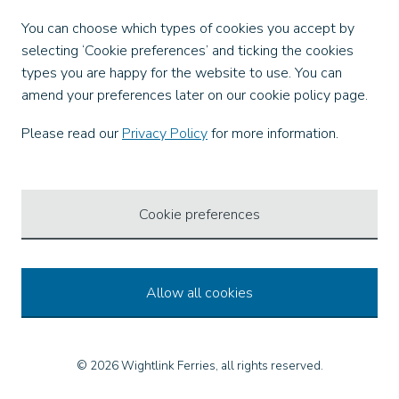
Facebook
You can choose which types of cookies you accept by
X
selecting ‘Cookie preferences’ and ticking the cookies
Instagram
types you are happy for the website to use. You can
TikTok
amend your preferences later on our cookie policy page.
LinkedIn
YouTube
Please read our
Privacy Policy
for more information.
Our Apps
Cookie preferences
Allow all cookies
© 2026 Wightlink Ferries, all rights reserved.