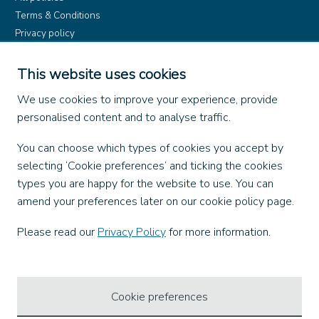
Terms & Conditions
Privacy policy
Product rules
Dangerous Goods (ADR)
This website uses cookies
Find us on
We use cookies to improve your experience, provide
personalised content and to analyse traffic.
Facebook
You can choose which types of cookies you accept by
X
selecting ‘Cookie preferences’ and ticking the cookies
Instagram
types you are happy for the website to use. You can
TikTok
amend your preferences later on our cookie policy page.
LinkedIn
YouTube
Please read our
Privacy Policy
for more information.
Our Apps
Cookie preferences