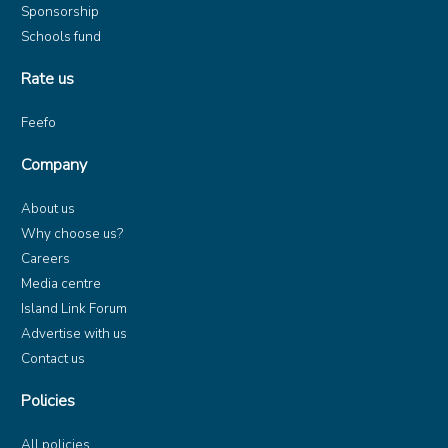
Sponsorship
Schools fund
Rate us
Feefo
Company
About us
Why choose us?
Careers
Media centre
Island Link Forum
Advertise with us
Contact us
Policies
All policies