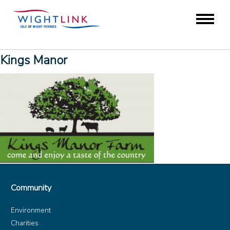
Kings Manor
Community
Environment
Charities