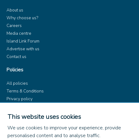
About us
Why choose us?
Careers
Media centre
Island Link Forum
Advertise with us
Contact us
Policies
All policies
Terms & Conditions
Privacy policy
Product rules
Dangerous Goods (ADR)
This website uses cookies
Find us on
We use cookies to improve your experience, provide
personalised content and to analyse traffic.