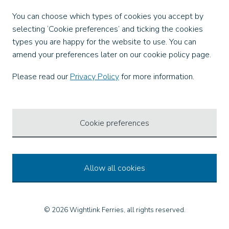
Facebook
You can choose which types of cookies you accept by
X
selecting ‘Cookie preferences’ and ticking the cookies
Instagram
types you are happy for the website to use. You can
TikTok
amend your preferences later on our cookie policy page.
LinkedIn
YouTube
Please read our
Privacy Policy
for more information.
Our Apps
Cookie preferences
Allow all cookies
© 2026 Wightlink Ferries, all rights reserved.