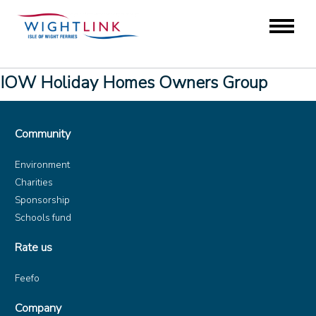
IOW Holiday Homes Owners Group
Community
Environment
Charities
Sponsorship
Schools fund
Rate us
Feefo
Company