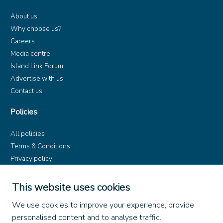
About us
Why choose us?
Careers
Media centre
Island Link Forum
Advertise with us
Contact us
Policies
All policies
Terms & Conditions
Privacy policy
Product rules
Dangerous Goods (ADR)
This website uses cookies
Find us on
We use cookies to improve your experience, provide
personalised content and to analyse traffic.