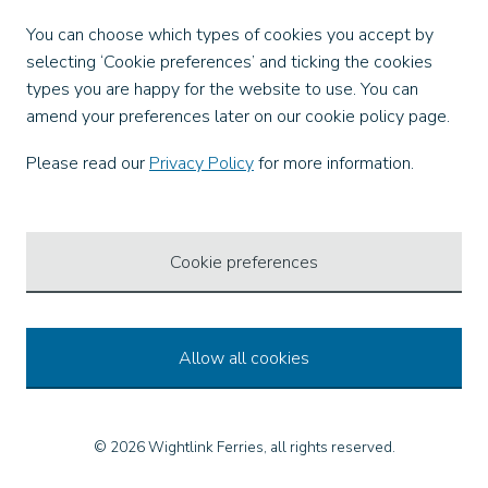
Facebook
You can choose which types of cookies you accept by
X
selecting ‘Cookie preferences’ and ticking the cookies
Instagram
types you are happy for the website to use. You can
TikTok
amend your preferences later on our cookie policy page.
LinkedIn
YouTube
Please read our
Privacy Policy
for more information.
Our Apps
Cookie preferences
Allow all cookies
© 2026 Wightlink Ferries, all rights reserved.