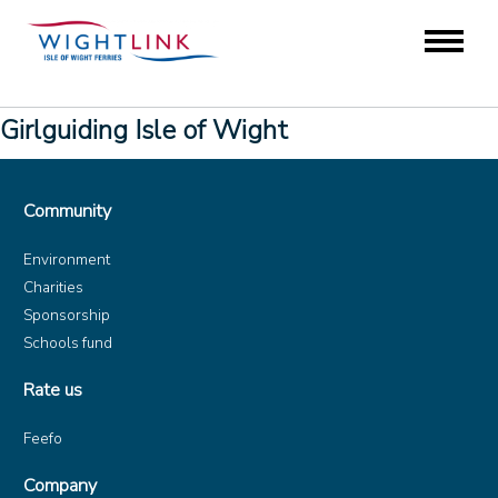
Girlguiding Isle of Wight
Community
Environment
Charities
Sponsorship
Schools fund
Rate us
Feefo
Company