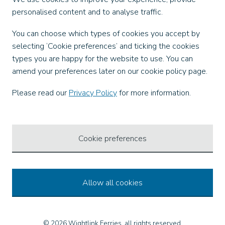
personalised content and to analyse traffic.
Facebook
You can choose which types of cookies you accept by
X
selecting ‘Cookie preferences’ and ticking the cookies
Instagram
types you are happy for the website to use. You can
TikTok
amend your preferences later on our cookie policy page.
LinkedIn
YouTube
Please read our
Privacy Policy
for more information.
Our Apps
Cookie preferences
Allow all cookies
© 2026 Wightlink Ferries, all rights reserved.