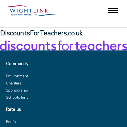
DiscountsForTeachers.co.uk
Community
Environment
Charities
Sponsorship
Schools fund
Rate us
Feefo