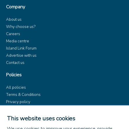
Company
About us
Why choose us?
Careers
Media centre
Island Link Forum
Advertise with us
Contact us
Policies
All policies
Terms & Conditions
Privacy policy
Product rules
Dangerous Goods (ADR)
This website uses cookies
Find us on
We use cookies to improve your experience, provide