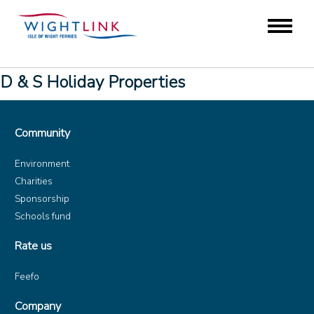
D & S Holiday Properties
Community
Environment
Charities
Sponsorship
Schools fund
Rate us
Feefo
Company