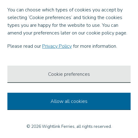
Facebook
You can choose which types of cookies you accept by
X
selecting ‘Cookie preferences’ and ticking the cookies
Instagram
types you are happy for the website to use. You can
TikTok
amend your preferences later on our cookie policy page.
LinkedIn
YouTube
Please read our
Privacy Policy
for more information.
Our Apps
Cookie preferences
Allow all cookies
© 2026 Wightlink Ferries, all rights reserved.