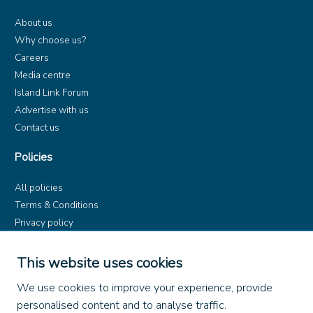
About us
Why choose us?
Careers
Media centre
Island Link Forum
Advertise with us
Contact us
Policies
All policies
Terms & Conditions
Privacy policy
Product rules
Dangerous Goods (ADR)
This website uses cookies
Find us on
We use cookies to improve your experience, provide
personalised content and to analyse traffic.