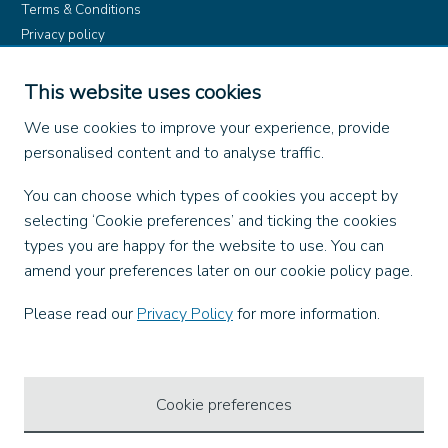
Terms & Conditions
Privacy policy
Product rules
Dangerous Goods (ADR)
This website uses cookies
Find us on
We use cookies to improve your experience, provide
personalised content and to analyse traffic.
Facebook
You can choose which types of cookies you accept by
X
selecting ‘Cookie preferences’ and ticking the cookies
Instagram
types you are happy for the website to use. You can
TikTok
amend your preferences later on our cookie policy page.
LinkedIn
YouTube
Please read our
Privacy Policy
for more information.
Our Apps
Cookie preferences