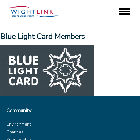
Blue Light Card Members
Community
Environment
Charities
Sponsorship