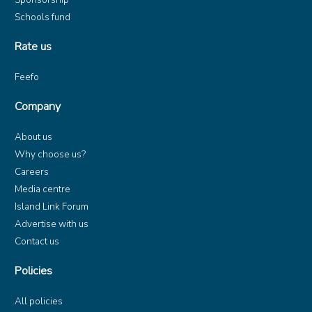
Schools fund
Rate us
Feefo
Company
About us
Why choose us?
Careers
Media centre
Island Link Forum
Advertise with us
Contact us
Policies
All policies