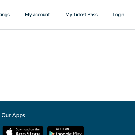
ings
My account
My Ticket Pass
Login
Our Apps