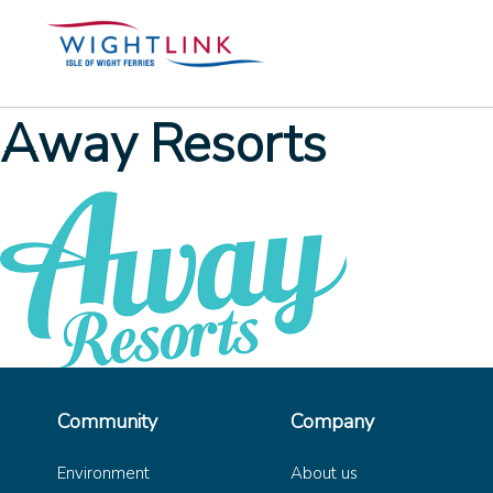
Away Resorts
Community
Company
Environment
About us