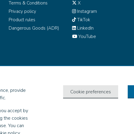
Terms & Conditions
X
Privacy policy
Instagram
Product rules
TikTok
Dangerous Goods (ADR)
LinkedIn
YouTube
all rights reserved.
nce, provide
Cookie preferences
ic.
you accept by
ng the cookies
use. You can
kie policy