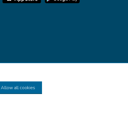
Allow all cookies