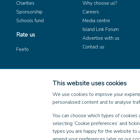
Charities
Why choose us?
Sponsorship
Careers
Schools fund
Media centre
Island Link Forum
Rate us
Advertise with us
Contact us
Feefo
This website uses cookies
© 2026 Wightlink Ferries, 
We use cookies to improve your experie
personalised content and to analyse traff
You can choose which types of cookies 
selecting ‘Cookie preferences’ and ticki
types you are happy for the website to 
amend your preferences later on our coo