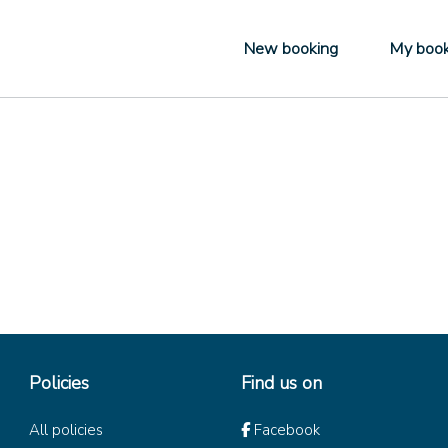
New booking
My book
Policies
Find us on
All policies
Facebook