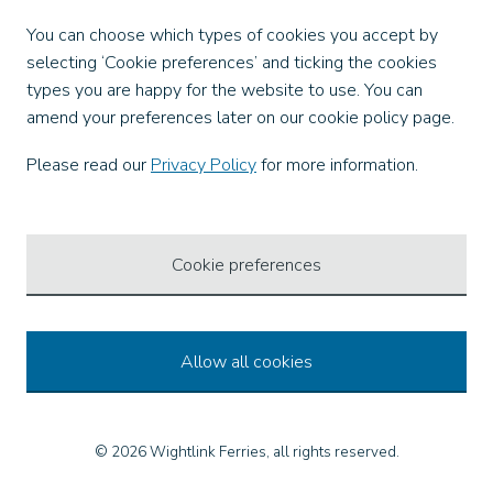
Facebook
You can choose which types of cookies you accept by
X
selecting ‘Cookie preferences’ and ticking the cookies
Instagram
types you are happy for the website to use. You can
TikTok
amend your preferences later on our cookie policy page.
LinkedIn
YouTube
Please read our
Privacy Policy
for more information.
Our Apps
Cookie preferences
Allow all cookies
© 2026 Wightlink Ferries, all rights reserved.