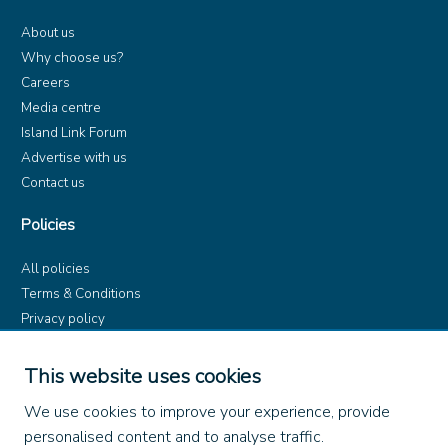
About us
Why choose us?
Careers
Media centre
Island Link Forum
Advertise with us
Contact us
Policies
All policies
Terms & Conditions
Privacy policy
Product rules
Dangerous Goods (ADR)
This website uses cookies
Find us on
We use cookies to improve your experience, provide
personalised content and to analyse traffic.