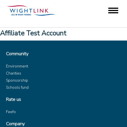
Affiliate Test Account
Community
Environment
Charities
Sponsorship
Schools fund
Rate us
Feefo
Company