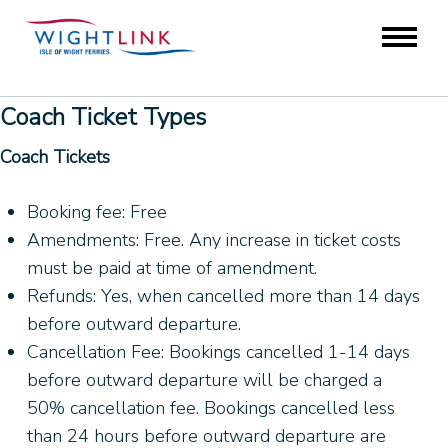
Coach Ticket Types
Coach Tickets
Booking fee: Free
Amendments: Free. Any increase in ticket costs
must be paid at time of amendment.
Refunds: Yes, when cancelled more than 14 days
before outward departure.
Cancellation Fee: Bookings cancelled 1-14 days
before outward departure will be charged a
50% cancellation fee. Bookings cancelled less
than 24 hours before outward departure are