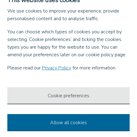
This website uses cookies
Find us on
We use cookies to improve your experience, provide
personalised content and to analyse traffic.
Facebook
You can choose which types of cookies you accept by
X
selecting ‘Cookie preferences’ and ticking the cookies
Instagram
types you are happy for the website to use. You can
TikTok
amend your preferences later on our cookie policy page.
LinkedIn
YouTube
Please read our
Privacy Policy
for more information.
Our Apps
Cookie preferences
Allow all cookies