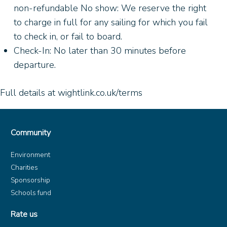
non-refundable No show: We reserve the right
to charge in full for any sailing for which you fail
to check in, or fail to board.
Check-In: No later than 30 minutes before
departure.
Full details at wightlink.co.uk/terms
Community
Environment
Charities
Sponsorship
Schools fund
Rate us