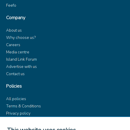
Feefo
Company
About us
Why choose us?
Careers
Media centre
Island Link Forum
Advertise with us
Contact us
Policies
All policies
Terms & Conditions
Privacy policy
Product rules
Dangerous Goods (ADR)