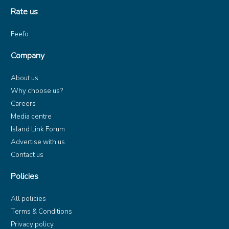
Rate us
Feefo
Company
About us
Why choose us?
Careers
Media centre
Island Link Forum
Advertise with us
Contact us
Policies
All policies
Terms & Conditions
Privacy policy