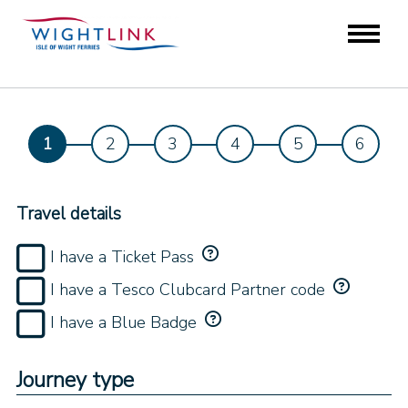
Travel details
I have a Ticket Pass
I have a Tesco Clubcard Partner code
I have a Blue Badge
Journey type