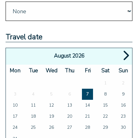
Travel date
August 2026
Mon
Tue
Wed
Thu
Fri
Sat
Sun
1
2
3
4
5
6
7
8
9
10
11
12
13
14
15
16
17
18
19
20
21
22
23
24
25
26
27
28
29
30