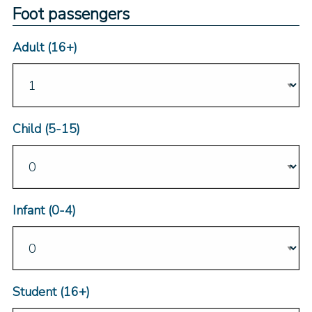
Foot passengers
Adult (16+)
Child (5-15)
Infant (0-4)
Student (16+)