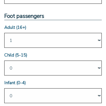
Foot passengers
Adult (16+)
Child (5-15)
Infant (0-4)