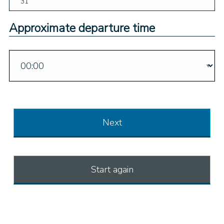
31
Approximate departure time
Next
Start again