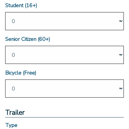
Student (16+)
Senior Citizen (60+)
Bicycle (Free)
Trailer
Type