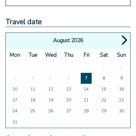
Travel date
August 2026
Mon
Tue
Wed
Thu
Fri
Sat
Sun
1
2
3
4
5
6
7
8
9
10
11
12
13
14
15
16
17
18
19
20
21
22
23
24
25
26
27
28
29
30
31