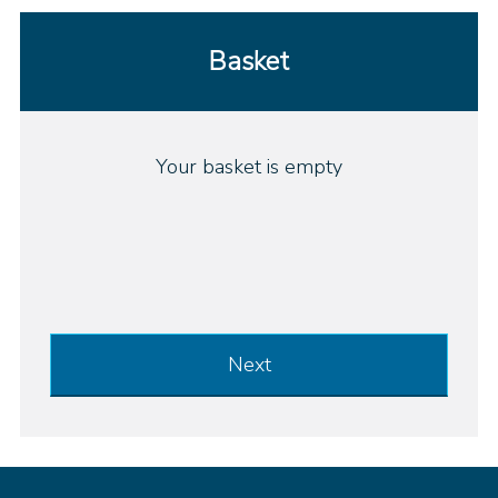
Basket
Your basket is empty
Next