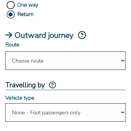
One way
Return
Outward journey
Route
Travelling by
Vehicle type