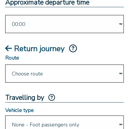
Approximate departure time
Return journey
Route
Travelling by
Vehicle type