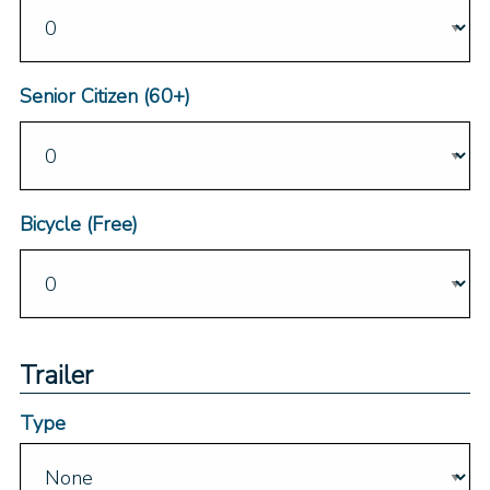
Senior Citizen (60+)
Bicycle (Free)
Trailer
Type