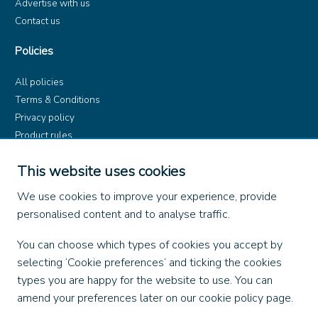
Advertise with us
Contact us
Policies
All policies
Terms & Conditions
Privacy policy
Product rules
Dangerous Goods (ADR)
This website uses cookies
Find us on
We use cookies to improve your experience, provide
personalised content and to analyse traffic.
Facebook
X
You can choose which types of cookies you accept by
Instagram
selecting ‘Cookie preferences’ and ticking the cookies
TikTok
types you are happy for the website to use. You can
LinkedIn
amend your preferences later on our cookie policy page.
YouTube