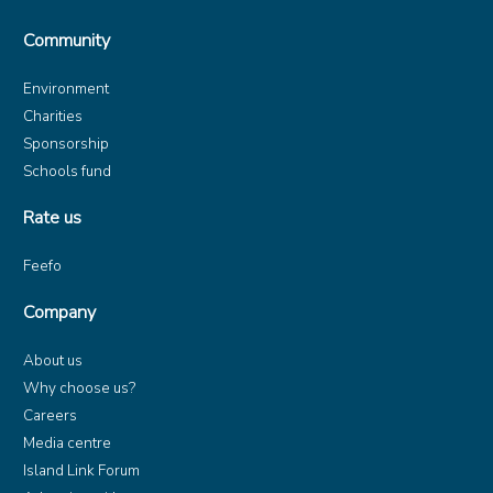
Community
Environment
Charities
Sponsorship
Schools fund
Rate us
Feefo
Company
About us
Why choose us?
Careers
Media centre
Island Link Forum